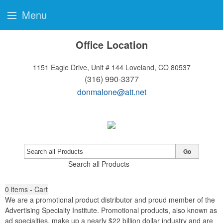
Menu
Office Location
1151 Eagle Drive, Unit # 144
Loveland, CO 80537
(316) 990-3377
donmalone@att.net
Go
Search all Products
0
items - Cart
We are a promotional product distributor and proud member of the
Advertising Specialty Institute. Promotional products, also known as
ad specialties, make up a nearly $22 billion dollar industry and are