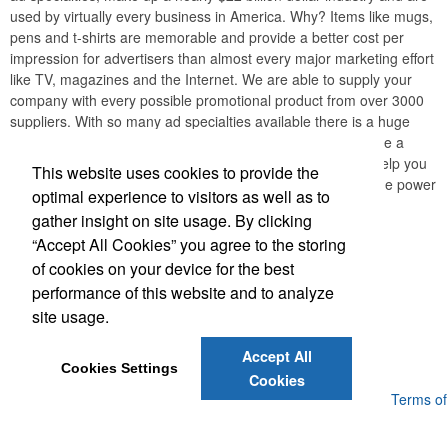
used by virtually every business in America. Why? Items like mugs,
pens and t-shirts are memorable and provide a better cost per
impression for advertisers than almost every major marketing effort
like TV, magazines and the Internet. We are able to supply your
company with every possible promotional product from over 3000
suppliers. With so many ad specialties available there is a huge
opportunity for professionals like you to boost ROI and leave a
lasting impression with your customers. Our mission is to help you
This website uses cookies to provide the
create long-lasting relationships with your clients through the power
optimal experience to visitors as well as to
of promotional products.
gather insight on site usage. By clicking
“Accept All Cookies” you agree to the storing
Office Location
of cookies on your device for the best
performance of this website and to analyze
1151 Eagle Drive, Unit # 144
Loveland, CO 80537
site usage.
Phone:
(316) 990-3377
E-mail:
donmalone@att.net
Accept All
Cookies Settings
Cookies
Powered by ASI.
Privacy Policy and Notice of Collection
Terms of
Service